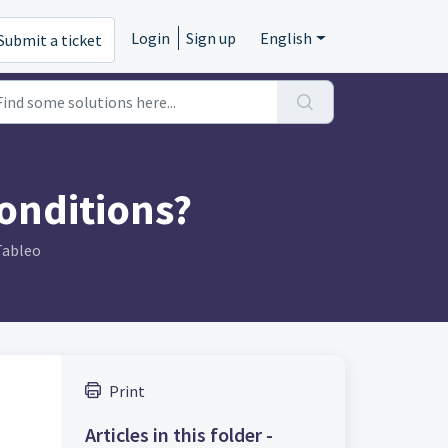
Login
Sign up
English
Submit a ticket
onditions?
Tableo
Print
Articles in this folder -