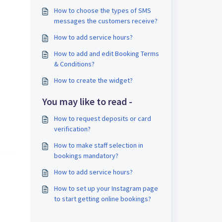
How to choose the types of SMS
messages the customers receive?
How to add service hours?
How to add and edit Booking Terms
& Conditions?
How to create the widget?
You may like to read -
How to request deposits or card
verification?
How to make staff selection in
bookings mandatory?
How to add service hours?
How to set up your Instagram page
to start getting online bookings?