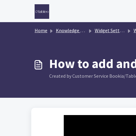
Skip to main content
Home
Knowledge base
Widget Settings
W
How to add and
Created by Customer Service Bookia/Table