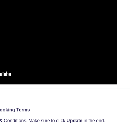
Booking Terms
& Conditions. Make sure to click
Update
in the end.