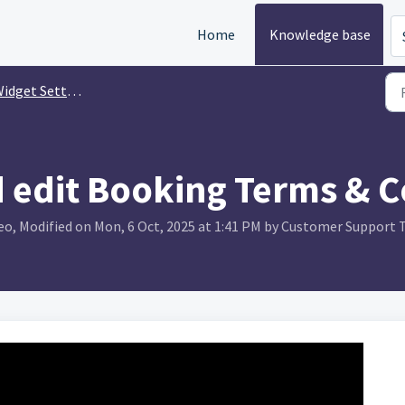
Home
Knowledge base
idget Settings
 edit Booking Terms & C
o, Modified on Mon, 6 Oct, 2025 at 1:41 PM by Customer Support 