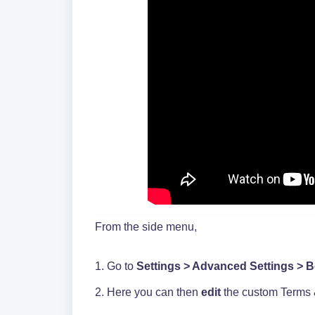
From the side menu,
1. Go to
Settings > Advanced Settings > 
2. Here you can then
edit
the custom Terms 