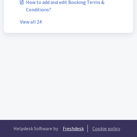
How to add and edit Booking Terms &
Conditions?
View all 24
Helpdesk Software by
Freshdesk
Cookie policy