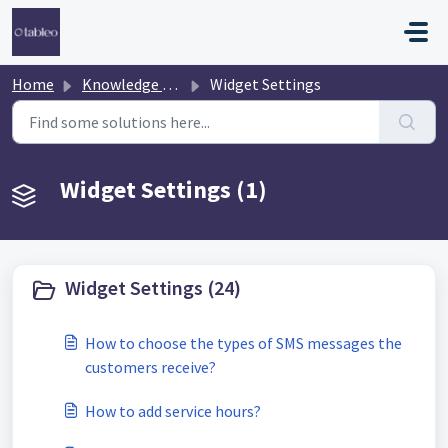
Skip to main content
Home
Knowledge base
Widget Settings
Widget Settings (1)
Widget Settings (24)
How to choose the types of SMS messages the
customers receive?
How to add service hours?