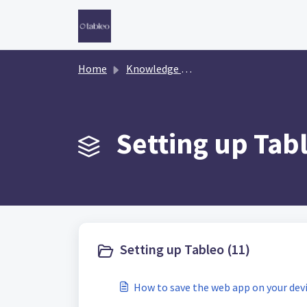
Skip to main content
Home
Knowledge base
Setting up Tabl
Setting up Tableo (11)
How to save the web app on your dev